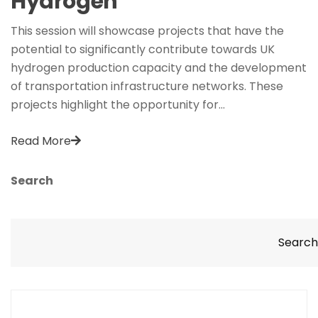
Hydrogen
This session will showcase projects that have the
potential to significantly contribute towards UK
hydrogen production capacity and the development
of transportation infrastructure networks. These
projects highlight the opportunity for…
Read More
Search
Search