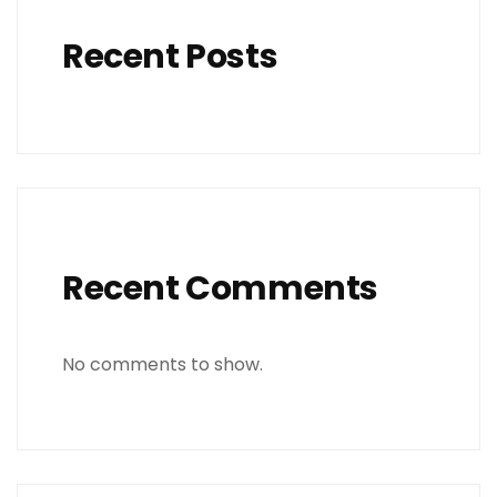
Recent Posts
Recent Comments
No comments to show.