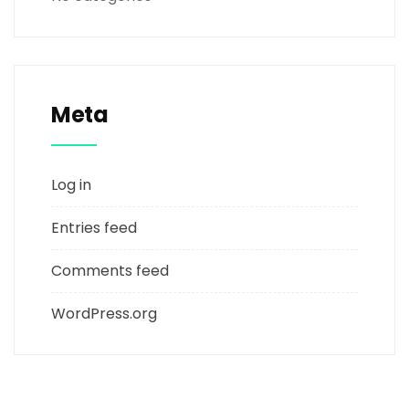
Meta
Log in
Entries feed
Comments feed
WordPress.org