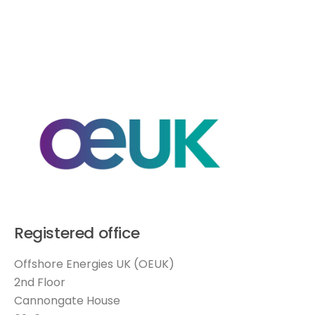
Registered office
Offshore Energies UK (OEUK)
2nd Floor
Cannongate House