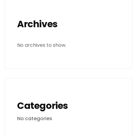
Archives
No archives to show.
Categories
No categories