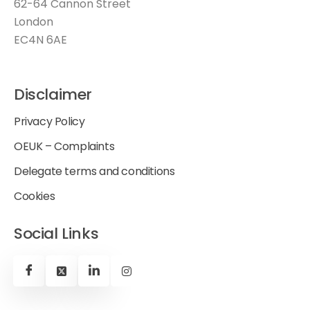
62-64 Cannon Street
London
EC4N 6AE
Disclaimer
Privacy Policy
OEUK – Complaints
Delegate terms and conditions
Cookies
Social Links