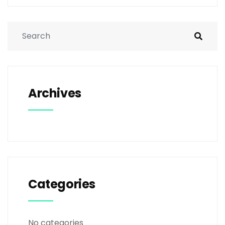
Archives
Categories
No categories