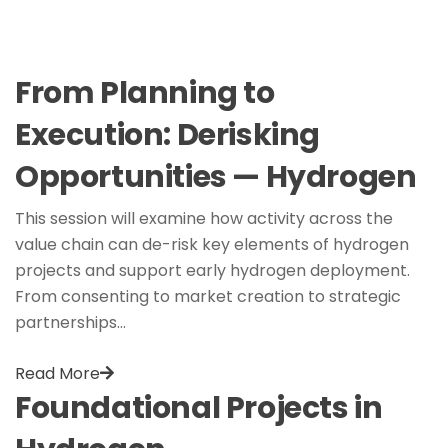
From Planning to
Execution: Derisking
Opportunities — Hydrogen
This session will examine how activity across the
value chain can de-risk key elements of hydrogen
projects and support early hydrogen deployment.
From consenting to market creation to strategic
partnerships…
Read More
Foundational Projects in