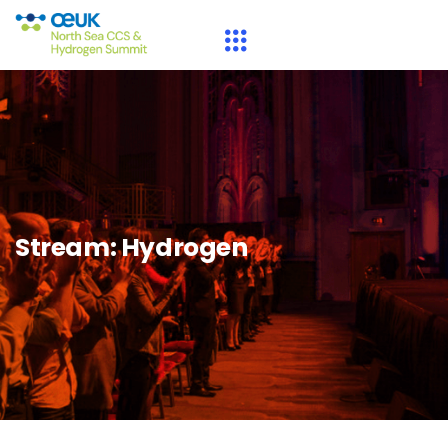
Stream:
Hydrogen