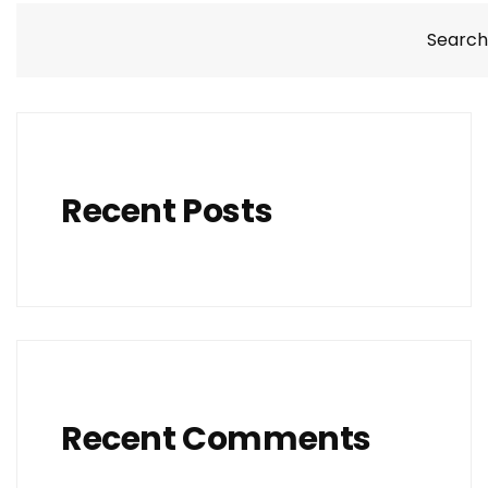
Search
Recent Posts
Recent Comments