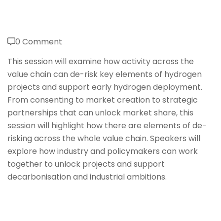
0 Comment
This session will examine how activity across the
value chain can de-risk key elements of hydrogen
projects and support early hydrogen deployment.
From consenting to market creation to strategic
partnerships that can unlock market share, this
session will highlight how there are elements of de-
risking across the whole value chain. Speakers will
explore how industry and policymakers can work
together to unlock projects and support
decarbonisation and industrial ambitions.