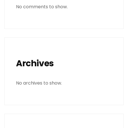
No comments to show.
Archives
No archives to show.