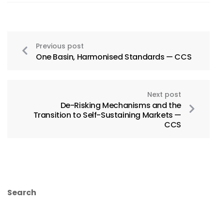
Previous post
One Basin, Harmonised Standards — CCS
Next post
De-Risking Mechanisms and the
Transition to Self-Sustaining Markets —
CCS
Search