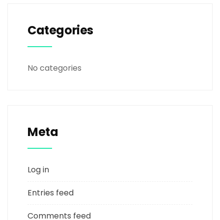
Categories
No categories
Meta
Log in
Entries feed
Comments feed