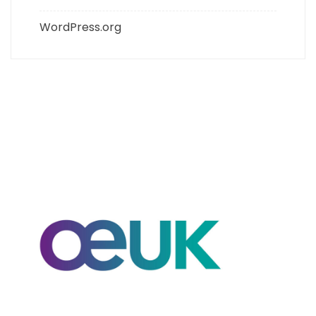
WordPress.org