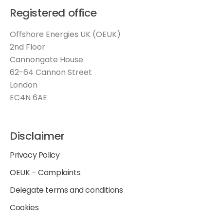
Registered office
Offshore Energies UK (OEUK)
2nd Floor
Cannongate House
62-64 Cannon Street
London
EC4N 6AE
Disclaimer
Privacy Policy
OEUK – Complaints
Delegate terms and conditions
Cookies