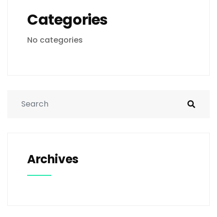
Categories
No categories
Archives