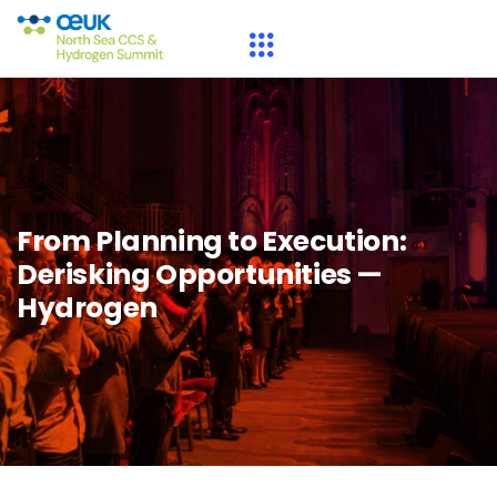
From Planning to Execution:
Derisking Opportunities —
Hydrogen