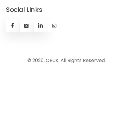
Social Links
© 2026, OEUK. All Rights Reserved.