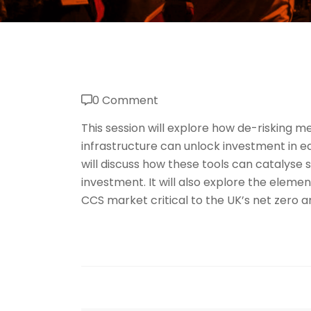
0 Comment
This session will explore how de-risking me
infrastructure can unlock investment in ea
will discuss how these tools can catalyse 
investment. It will also explore the elemen
CCS market critical to the UK’s net zero a