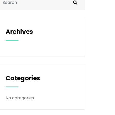
Archives
Categories
No categories