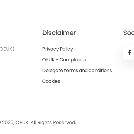
Disclaimer
Soc
(OEUK)
Privacy Policy
OEUK – Complaints
Delegate terms and conditions
Cookies
 2026, OEUK. All Rights Reserved.