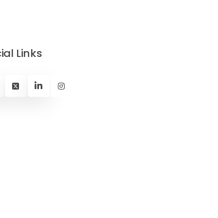
ial Links