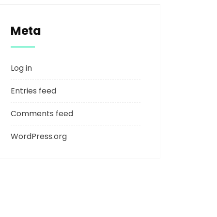
Meta
Log in
Entries feed
Comments feed
WordPress.org