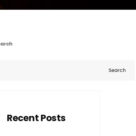
earch
Search
Recent Posts