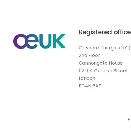
Registered office
Offshore Energies UK 
2nd Floor
Cannongate House
62-64 Cannon Street
London
EC4N 6AE
©