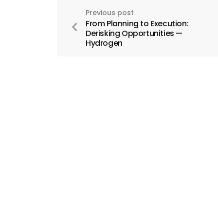
Previous post
From Planning to Execution:
Derisking Opportunities —
Hydrogen