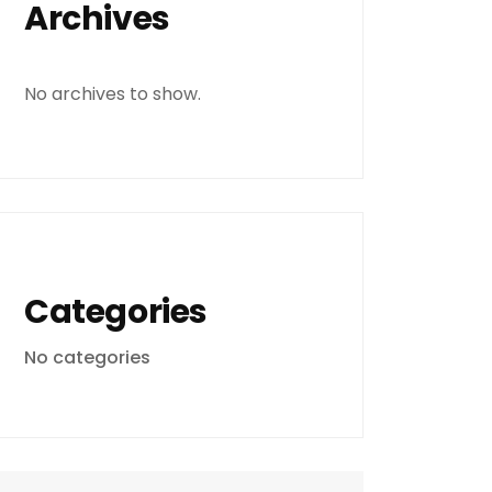
Archives
No archives to show.
Categories
No categories