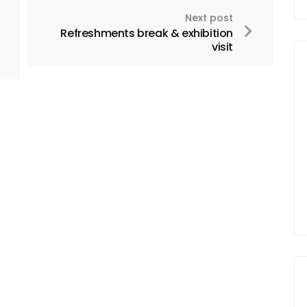
Next post
Refreshments break & exhibition
visit