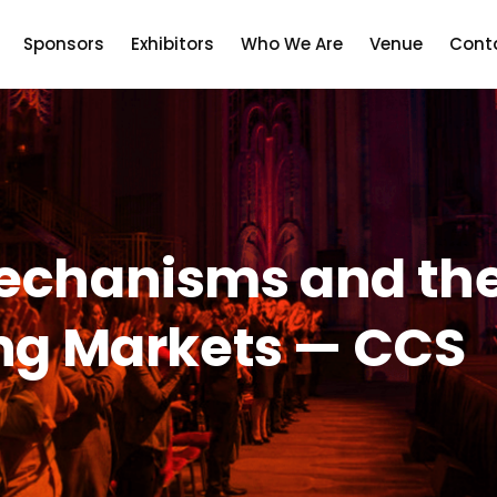
Sponsors
Exhibitors
Who We Are
Venue
Cont
echanisms and the 
ing Markets — CCS