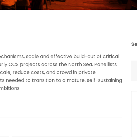
S
chanisms, scale and effective build-out of critical
rly CCS projects across the North Sea. Panellists
scale, reduce costs, and crowd in private
ts needed to transition to a mature, self-sustaining
mbitions.