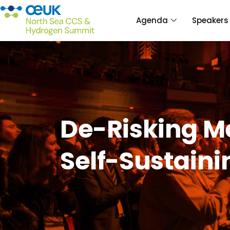
Agenda
Speakers
De-Risking M
Self-Sustain