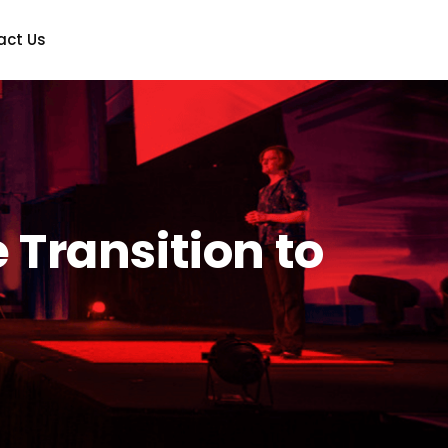
act Us
Transition to