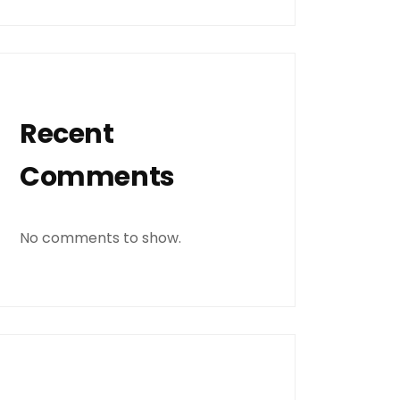
Recent
Comments
No comments to show.