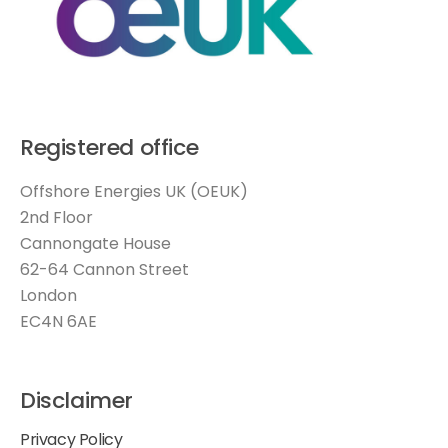
Registered office
Offshore Energies UK (OEUK)
2nd Floor
Cannongate House
62-64 Cannon Street
London
EC4N 6AE
Disclaimer
Privacy Policy