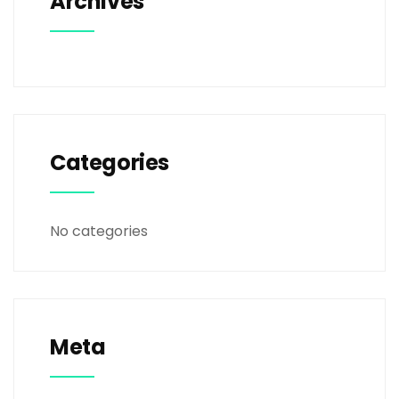
Archives
Categories
No categories
Meta