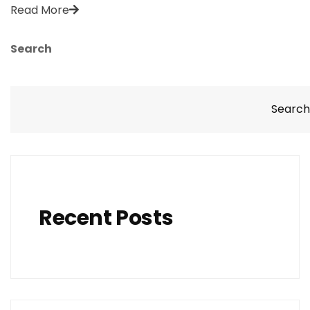
Read More
Search
Search
Recent Posts