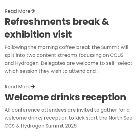
Read More
Refreshments break &
exhibition visit
Following the morning coffee break the Summit will
split into two content streams focussing on CCUS
and Hydrogen. Delegates are welcome to self-select
which session they wish to attend and…
Read More
Welcome drinks reception
All conference attendees are invited to gather for a
welcome drinks reception to kick start the North Sea
CCS & Hydrogen Summit 2026.