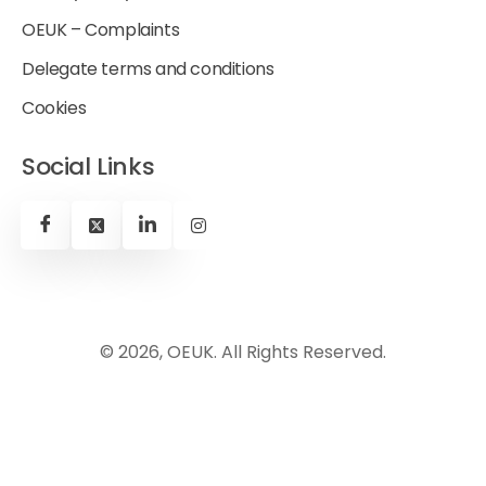
OEUK – Complaints
Delegate terms and conditions
Cookies
Social Links
© 2026, OEUK. All Rights Reserved.