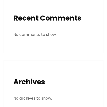
Recent Comments
No comments to show.
Archives
No archives to show.