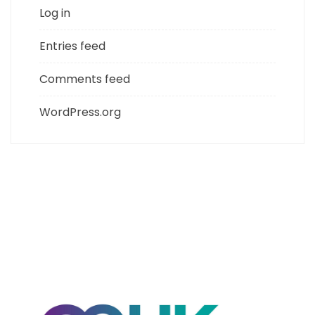
Log in
Entries feed
Comments feed
WordPress.org