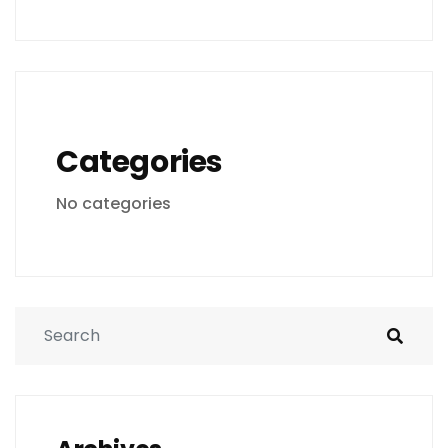
Categories
No categories