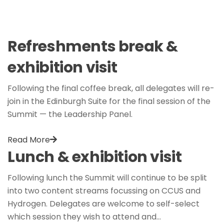
Refreshments break &
exhibition visit
Following the final coffee break, all delegates will re-
join in the Edinburgh Suite for the final session of the
Summit — the Leadership Panel.
Read More
Lunch & exhibition visit
Following lunch the Summit will continue to be split
into two content streams focussing on CCUS and
Hydrogen. Delegates are welcome to self-select
which session they wish to attend and…