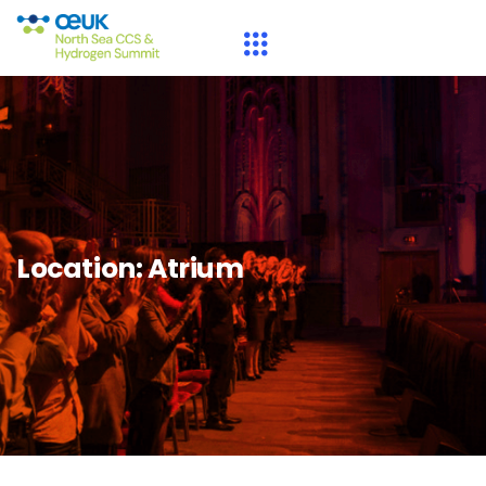
Location:
Atrium