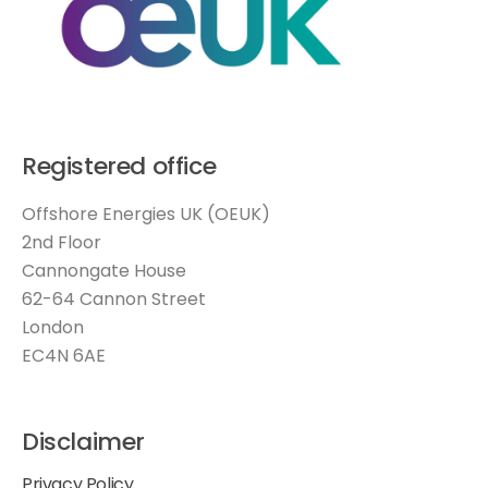
Registered office
Offshore Energies UK (OEUK)
2nd Floor
Cannongate House
62-64 Cannon Street
London
EC4N 6AE
Disclaimer
Privacy Policy