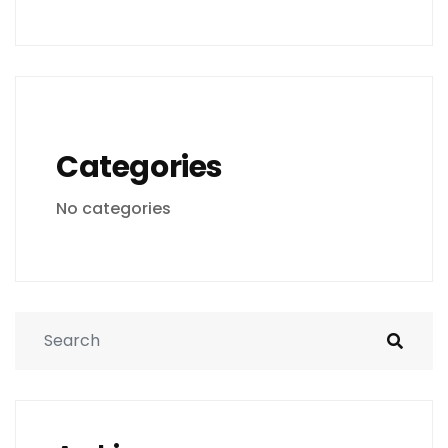
Categories
No categories