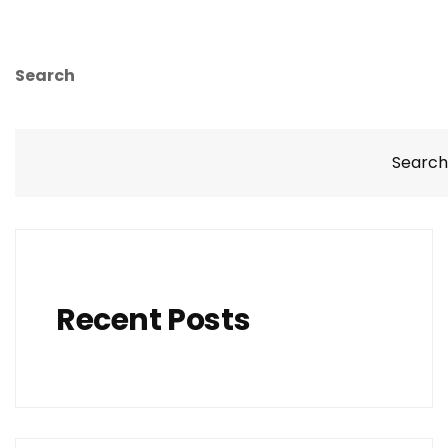
Search
Search
Recent Posts