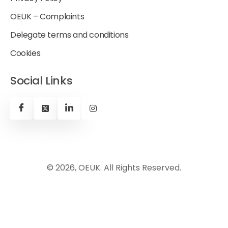
OEUK – Complaints
Delegate terms and conditions
Cookies
Social Links
© 2026, OEUK. All Rights Reserved.