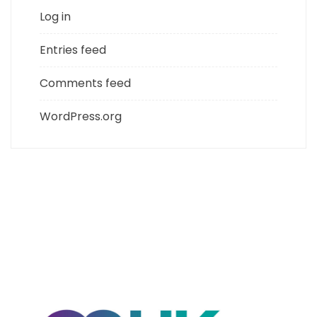
Log in
Entries feed
Comments feed
WordPress.org