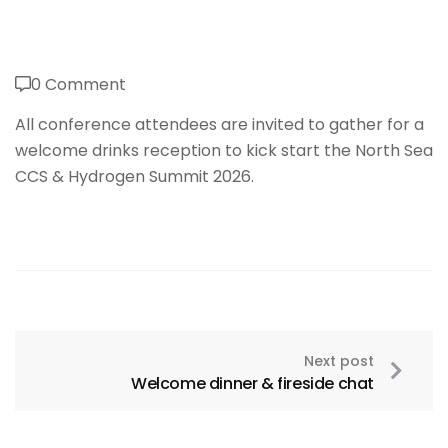
0 Comment
All conference attendees are invited to gather for a
welcome drinks reception to kick start the North Sea
CCS & Hydrogen Summit 2026.
Next post
Welcome dinner & fireside chat