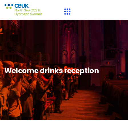
Welcome drinks reception