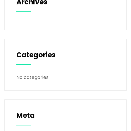
Archives
Categories
No categories
Meta