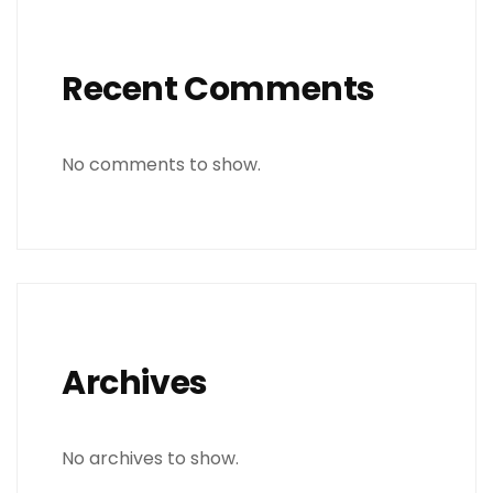
Recent Comments
No comments to show.
Archives
No archives to show.