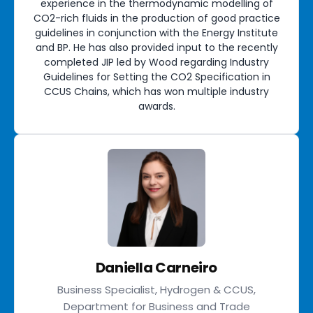
experience in the thermodynamic modelling of
CO2-rich fluids in the production of good practice
guidelines in conjunction with the Energy Institute
and BP. He has also provided input to the recently
completed JIP led by Wood regarding Industry
Guidelines for Setting the CO2 Specification in
CCUS Chains, which has won multiple industry
awards.
Daniella Carneiro
Business Specialist, Hydrogen & CCUS,
Department for Business and Trade