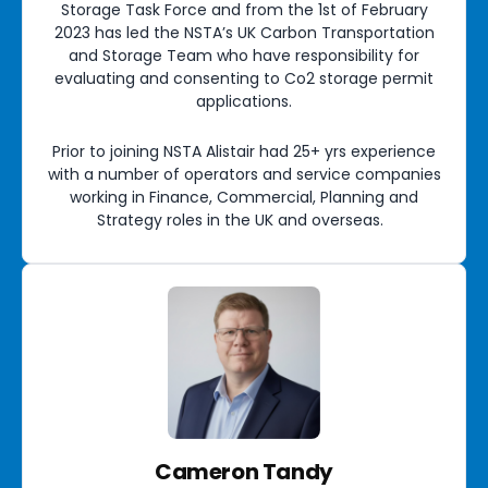
Storage Task Force and from the 1st of February
2023 has led the NSTA’s UK Carbon Transportation
and Storage Team who have responsibility for
evaluating and consenting to Co2 storage permit
applications.
Prior to joining NSTA Alistair had 25+ yrs experience
with a number of operators and service companies
working in Finance, Commercial, Planning and
Strategy roles in the UK and overseas.
Cameron Tandy