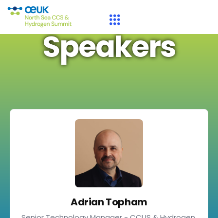
Speakers
Adrian Topham
Senior Technology Manager - CCUS & Hydrogen,