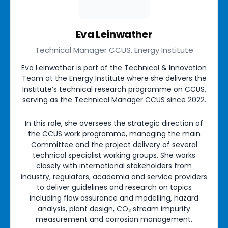
Eva Leinwather
Technical Manager CCUS, Energy Institute
Eva Leinwather is part of the Technical & Innovation
Team at the Energy Institute where she delivers the
Institute’s technical research programme on CCUS,
serving as the Technical Manager CCUS since 2022.
In this role, she oversees the strategic direction of
the CCUS work programme, managing the main
Committee and the project delivery of several
technical specialist working groups. She works
closely with international stakeholders from
industry, regulators, academia and service providers
to deliver guidelines and research on topics
including flow assurance and modelling, hazard
analysis, plant design, CO₂ stream impurity
measurement and corrosion management.