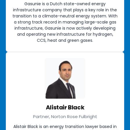
Gasunie is a Dutch state-owned energy
infrastructure company that plays a key role in the
transition to a climate-neutral energy system. With
a strong track record in managing large-scale gas
infrastructure, Gasunie is now actively developing
and operating new infrastructure for hydrogen,
CCS, heat and green gases.
Alistair Black
Partner, Norton Rose Fulbright
Alistair Black is an energy transition lawyer based in