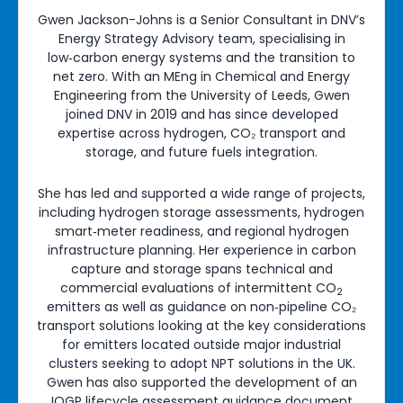
Gwen Jackson-Johns is a Senior Consultant in DNV’s
Energy Strategy Advisory team, specialising in
low‑carbon energy systems and the transition to
net zero. With an MEng in Chemical and Energy
Engineering from the University of Leeds, Gwen
joined DNV in 2019 and has since developed
expertise across hydrogen, CO₂ transport and
storage, and future fuels integration.
She has led and supported a wide range of projects,
including hydrogen storage assessments, hydrogen
smart‑meter readiness, and regional hydrogen
infrastructure planning. Her experience in carbon
capture and storage spans technical and
commercial evaluations of intermittent CO
2
emitters as well as guidance on non‑pipeline CO₂
transport solutions looking at the key considerations
for emitters located outside major industrial
clusters seeking to adopt NPT solutions in the UK.
Gwen has also supported the development of an
IOGP lifecycle assessment guidance document