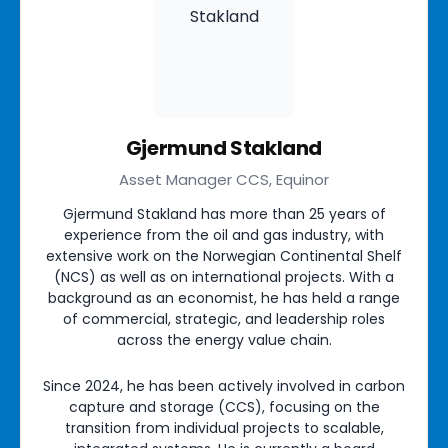
Gjermund Stakland
Asset Manager CCS, Equinor
Gjermund Stakland has more than 25 years of
experience from the oil and gas industry, with
extensive work on the Norwegian Continental Shelf
(NCS) as well as on international projects. With a
background as an economist, he has held a range
of commercial, strategic, and leadership roles
across the energy value chain.
Since 2024, he has been actively involved in carbon
capture and storage (CCS), focusing on the
transition from individual projects to scalable,