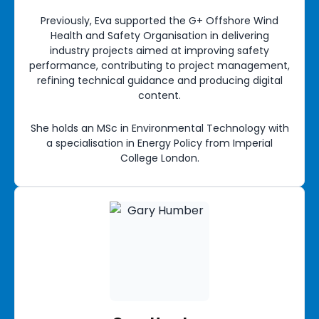
Previously, Eva supported the G+ Offshore Wind
Health and Safety Organisation in delivering
industry projects aimed at improving safety
performance, contributing to project management,
refining technical guidance and producing digital
content.
She holds an MSc in Environmental Technology with
a specialisation in Energy Policy from Imperial
College London.