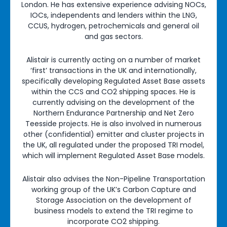
London. He has extensive experience advising NOCs,
IOCs, independents and lenders within the LNG,
CCUS, hydrogen, petrochemicals and general oil
and gas sectors.
Alistair is currently acting on a number of market
‘first’ transactions in the UK and internationally,
specifically developing Regulated Asset Base assets
within the CCS and CO2 shipping spaces. He is
currently advising on the development of the
Northern Endurance Partnership and Net Zero
Teesside projects. He is also involved in numerous
other (confidential) emitter and cluster projects in
the UK, all regulated under the proposed TRI model,
which will implement Regulated Asset Base models.
Alistair also advises the Non-Pipeline Transportation
working group of the UK’s Carbon Capture and
Storage Association on the development of
business models to extend the TRI regime to
incorporate CO2 shipping.