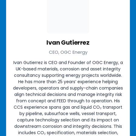
Ivan Gutierrez
CEO, OGC Energy
Ivan Gutierrez is CEO and Founder of OGC Energy, a
UK-based materials, corrosion and asset integrity
consultancy supporting energy projects worldwide.
He has more than 25 years’ experience helping
developers, operators and supply-chain companies
align technical decisions and manage integrity risk
from concept and FEED through to operation. His
CCS experience spans gas and liquid CO₂ transport
by pipeline, subsurface wells, vessel transport,
capture technology selection and its impact on
downstream corrosion and integrity decisions. This
includes CO₂ specification, materials selection,