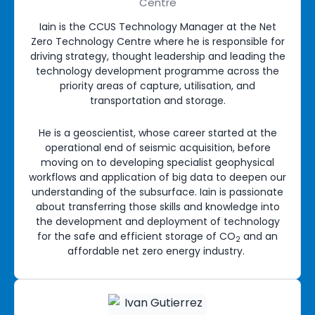
Centre
Iain is the CCUS Technology Manager at the Net
Zero Technology Centre where he is responsible for
driving strategy, thought leadership and leading the
technology development programme across the
priority areas of capture, utilisation, and
transportation and storage.
He is a geoscientist, whose career started at the
operational end of seismic acquisition, before
moving on to developing specialist geophysical
workflows and application of big data to deepen our
understanding of the subsurface. Iain is passionate
about transferring those skills and knowledge into
the development and deployment of technology
for the safe and efficient storage of CO
and an
2
affordable net zero energy industry.