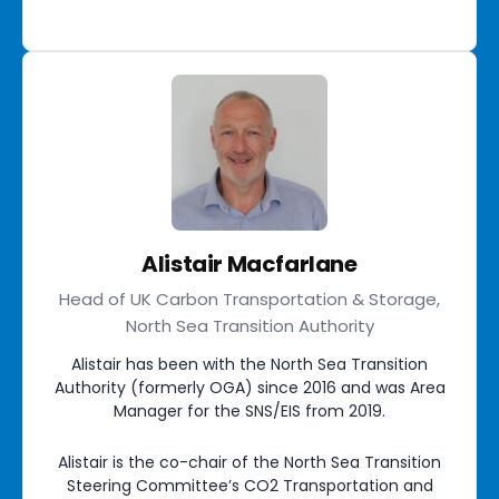
Alistair Macfarlane
Head of UK Carbon Transportation & Storage,
North Sea Transition Authority
Alistair has been with the North Sea Transition
Authority (formerly OGA) since 2016 and was Area
Manager for the SNS/EIS from 2019.
Alistair is the co-chair of the North Sea Transition
Steering Committee’s CO2 Transportation and