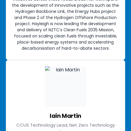
the development of innovative projects such as the
Hydrogen Backbone Link, the Energy Hubs project
and Phase 2 of the Hydrogen Offshore Production
project. Hayleigh is now leading the development
and delivery of NZTC’s Clean Fuels 2035 Mission,
focused on scaling clean fuels through investable,
place-based energy systems and accelerating
decarbonisation of hard-to-abate sectors.
Iain Martin
CCUS Technology Lead, Net Zero Technology