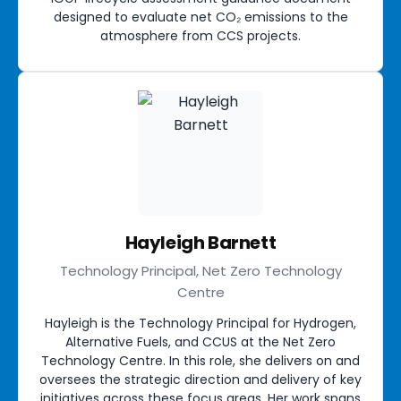
designed to evaluate net CO₂ emissions to the
atmosphere from CCS projects.
Hayleigh Barnett
Technology Principal, Net Zero Technology
Centre
Hayleigh is the Technology Principal for Hydrogen,
Alternative Fuels, and CCUS at the Net Zero
Technology Centre. In this role, she delivers on and
oversees the strategic direction and delivery of key
initiatives across these focus areas. Her work spans