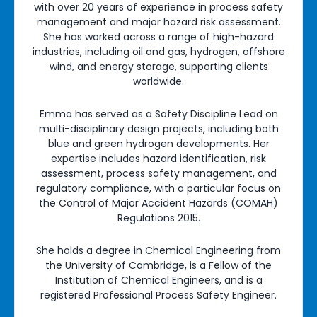
with over 20 years of experience in process safety
management and major hazard risk assessment.
She has worked across a range of high-hazard
industries, including oil and gas, hydrogen, offshore
wind, and energy storage, supporting clients
worldwide.
Emma has served as a Safety Discipline Lead on
multi-disciplinary design projects, including both
blue and green hydrogen developments. Her
expertise includes hazard identification, risk
assessment, process safety management, and
regulatory compliance, with a particular focus on
the Control of Major Accident Hazards (COMAH)
Regulations 2015.
She holds a degree in Chemical Engineering from
the University of Cambridge, is a Fellow of the
Institution of Chemical Engineers, and is a
registered Professional Process Safety Engineer.