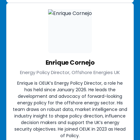
Enrique Cornejo
Energy Policy Director, Offshore Energies UK
Enrique is OEUK’s Energy Policy Director, a role he
has held since January 2026. He leads the
development and advocacy of forward-looking
energy policy for the offshore energy sector. His
team draws on robust data, market intelligence and
industry insight to shape policy direction, influence
decision makers and support the UK’s energy
security objectives. He joined OEUK in 2023 as Head
of Policy.