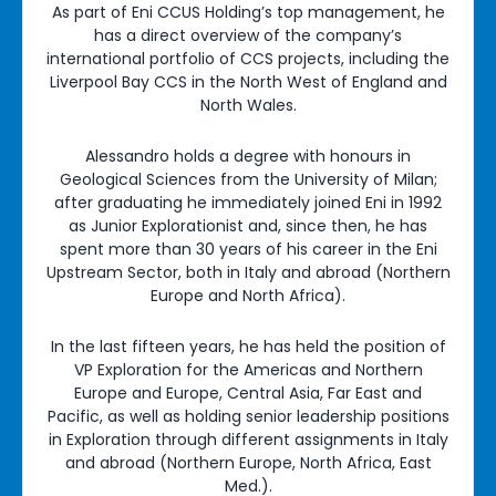
As part of Eni CCUS Holding’s top management, he
has a direct overview of the company’s
international portfolio of CCS projects, including the
Liverpool Bay CCS in the North West of England and
North Wales.
Alessandro holds a degree with honours in
Geological Sciences from the University of Milan;
after graduating he immediately joined Eni in 1992
as Junior Explorationist and, since then, he has
spent more than 30 years of his career in the Eni
Upstream Sector, both in Italy and abroad (Northern
Europe and North Africa).
In the last fifteen years, he has held the position of
VP Exploration for the Americas and Northern
Europe and Europe, Central Asia, Far East and
Pacific, as well as holding senior leadership positions
in Exploration through different assignments in Italy
and abroad (Northern Europe, North Africa, East
Med.).