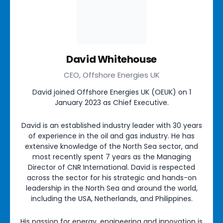
David Whitehouse
CEO, Offshore Energies UK
David joined Offshore Energies UK (OEUK) on 1
January 2023 as Chief Executive.
David is an established industry leader with 30 years
of experience in the oil and gas industry. He has
extensive knowledge of the North Sea sector, and
most recently spent 7 years as the Managing
Director of CNR International. David is respected
across the sector for his strategic and hands-on
leadership in the North Sea and around the world,
including the USA, Netherlands, and Philippines.
His passion for energy, engineering and innovation is