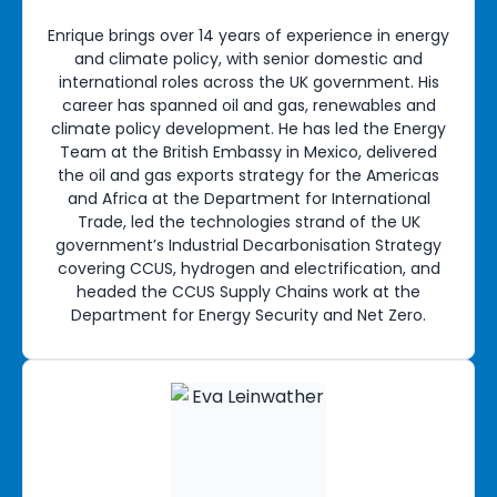
Enrique brings over 14 years of experience in energy
and climate policy, with senior domestic and
international roles across the UK government. His
career has spanned oil and gas, renewables and
climate policy development. He has led the Energy
Team at the British Embassy in Mexico, delivered
the oil and gas exports strategy for the Americas
and Africa at the Department for International
Trade, led the technologies strand of the UK
government’s Industrial Decarbonisation Strategy
covering CCUS, hydrogen and electrification, and
headed the CCUS Supply Chains work at the
Department for Energy Security and Net Zero.