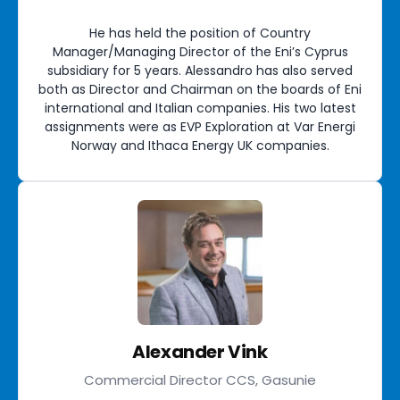
He has held the position of Country
Manager/Managing Director of the Eni’s Cyprus
subsidiary for 5 years. Alessandro has also served
both as Director and Chairman on the boards of Eni
international and Italian companies. His two latest
assignments were as EVP Exploration at Var Energi
Norway and Ithaca Energy UK companies.
Alexander Vink
Commercial Director CCS, Gasunie