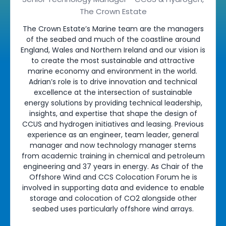
The Crown Estate
The Crown Estate’s Marine team are the managers
of the seabed and much of the coastline around
England, Wales and Northern Ireland and our vision is
to create the most sustainable and attractive
marine economy and environment in the world.
Adrian’s role is to drive innovation and technical
excellence at the intersection of sustainable
energy solutions by providing technical leadership,
insights, and expertise that shape the design of
CCUS and hydrogen initiatives and leasing. Previous
experience as an engineer, team leader, general
manager and now technology manager stems
from academic training in chemical and petroleum
engineering and 37 years in energy. As Chair of the
Offshore Wind and CCS Colocation Forum he is
involved in supporting data and evidence to enable
storage and colocation of CO2 alongside other
seabed uses particularly offshore wind arrays.