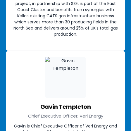
project, in partnership with SSE, is part of the East
Coast Cluster and benefits from synergies with
Kellas existing CATS gas infrastructure business
which serves more than 30 producing fields in the
North Sea and delivers around 25% of UK’s total gas
production.
Gavin Templeton
Chief Executive Officer, Veri Energy
Gavin is Chief Executive Officer of Veri Energy and