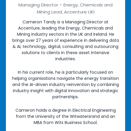
Managing Director – Energy, Chemicals and
Mining Lead, Accenture UKI
Cameron Tandy is a Managing Director at
Accenture, leading the Energy, Chemicals and
Mining industry sectors in the UK and Ireland. He
brings over 27 years of experience in delivering data
& AI, technology, digital, consulting and outsourcing
solutions to clients in these asset intensive
industries.
In his current role, he is particularly focused on
helping organisations navigate the energy transition
and the AI-driven industry reinvention by combining
industry insight with digital innovation and strategic
partnerships.
Cameron holds a degree in Electrical Engineering
from the University of the Witwatersrand and an
MBA from Wits Business School.