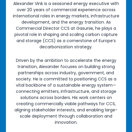
Alexander Vink is a seasoned energy executive with
over 20 years of commercial experience across
international roles in energy markets, infrastructure
development, and the energy transition. As
Commercial Director CCS at Gasunie, he plays a
pivotal role in shaping and scaling carbon capture
and storage (CCS) as a cornerstone of Europe’s
decarbonization strategy.
Driven by the ambition to accelerate the energy
transition, Alexander focuses on building strong
partnerships across industry, government, and
society. He is committed to positioning CCS as a
vital backbone of a sustainable energy system—
connecting emitters, infrastructure, and storage
solutions across borders. His work centers on
creating commercially viable pathways for CCS,
aligning stakeholder interests, and enabling large-
scale deployment through collaboration and
innovation.