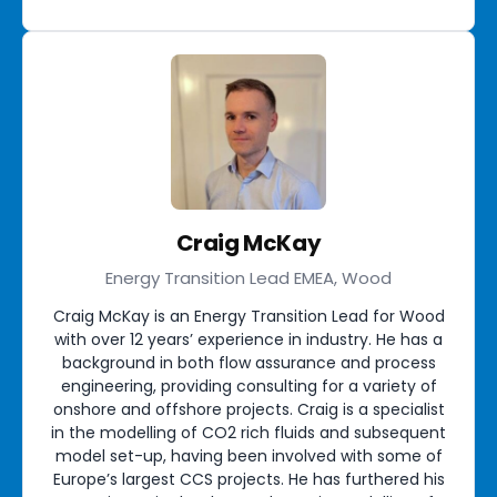
Craig McKay
Energy Transition Lead EMEA, Wood
Craig McKay is an Energy Transition Lead for Wood
with over 12 years’ experience in industry. He has a
background in both flow assurance and process
engineering, providing consulting for a variety of
onshore and offshore projects. Craig is a specialist
in the modelling of CO2 rich fluids and subsequent
model set-up, having been involved with some of
Europe’s largest CCS projects. He has furthered his