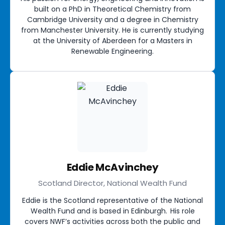
built on a PhD in Theoretical Chemistry from
Cambridge University and a degree in Chemistry
from Manchester University. He is currently studying
at the University of Aberdeen for a Masters in
Renewable Engineering.
Eddie McAvinchey
Scotland Director, National Wealth Fund
Eddie is the Scotland representative of the National
Wealth Fund and is based in Edinburgh. His role
covers NWF’s activities across both the public and