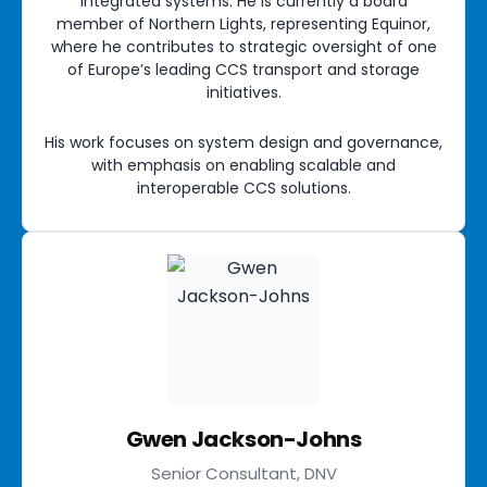
integrated systems. He is currently a board
member of Northern Lights, representing Equinor,
where he contributes to strategic oversight of one
of Europe’s leading CCS transport and storage
initiatives.
His work focuses on system design and governance,
with emphasis on enabling scalable and
interoperable CCS solutions.
Gwen Jackson-Johns
Senior Consultant, DNV