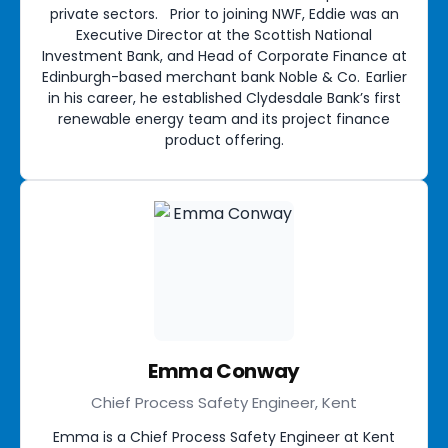
private sectors. Prior to joining NWF, Eddie was an
Executive Director at the Scottish National
Investment Bank, and Head of Corporate Finance at
Edinburgh-based merchant bank Noble & Co. Earlier
in his career, he established Clydesdale Bank’s first
renewable energy team and its project finance
product offering.
Emma Conway
Chief Process Safety Engineer, Kent
Emma is a Chief Process Safety Engineer at Kent