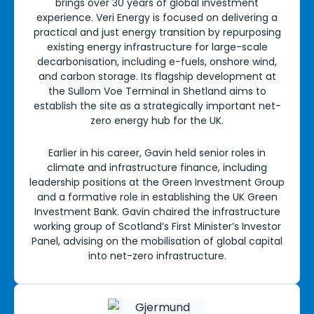
brings over 30 years of global investment
experience. Veri Energy is focused on delivering a
practical and just energy transition by repurposing
existing energy infrastructure for large-scale
decarbonisation, including e-fuels, onshore wind,
and carbon storage. Its flagship development at
the Sullom Voe Terminal in Shetland aims to
establish the site as a strategically important net-
zero energy hub for the UK.
Earlier in his career, Gavin held senior roles in
climate and infrastructure finance, including
leadership positions at the Green Investment Group
and a formative role in establishing the UK Green
Investment Bank. Gavin chaired the infrastructure
working group of Scotland’s First Minister’s Investor
Panel, advising on the mobilisation of global capital
into net-zero infrastructure.