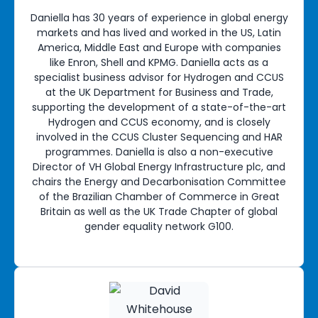
Daniella has 30 years of experience in global energy
markets and has lived and worked in the US, Latin
America, Middle East and Europe with companies
like Enron, Shell and KPMG. Daniella acts as a
specialist business advisor for Hydrogen and CCUS
at the UK Department for Business and Trade,
supporting the development of a state-of-the-art
Hydrogen and CCUS economy, and is closely
involved in the CCUS Cluster Sequencing and HAR
programmes. Daniella is also a non-executive
Director of VH Global Energy Infrastructure plc, and
chairs the Energy and Decarbonisation Committee
of the Brazilian Chamber of Commerce in Great
Britain as well as the UK Trade Chapter of global
gender equality network G100.