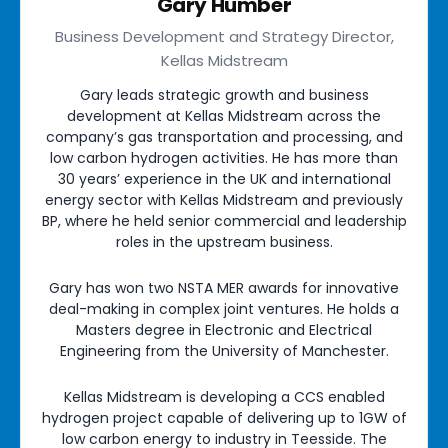
Gary Humber
Business Development and Strategy Director,
Kellas Midstream
Gary leads strategic growth and business
development at Kellas Midstream across the
company’s gas transportation and processing, and
low carbon hydrogen activities. He has more than
30 years’ experience in the UK and international
energy sector with Kellas Midstream and previously
BP, where he held senior commercial and leadership
roles in the upstream business.
Gary has won two NSTA MER awards for innovative
deal-making in complex joint ventures. He holds a
Masters degree in Electronic and Electrical
Engineering from the University of Manchester.
Kellas Midstream is developing a CCS enabled
hydrogen project capable of delivering up to 1GW of
low carbon energy to industry in Teesside. The