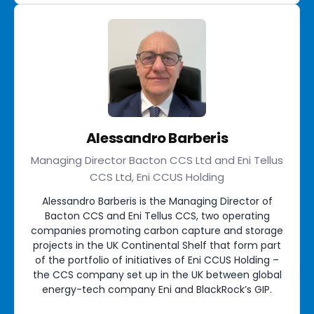
Alessandro Barberis
Managing Director Bacton CCS Ltd and Eni Tellus
CCS Ltd, Eni CCUS Holding
Alessandro Barberis is the Managing Director of
Bacton CCS and Eni Tellus CCS, two operating
companies promoting carbon capture and storage
projects in the UK Continental Shelf that form part
of the portfolio of initiatives of Eni CCUS Holding –
the CCS company set up in the UK between global
energy-tech company Eni and BlackRock’s GIP.