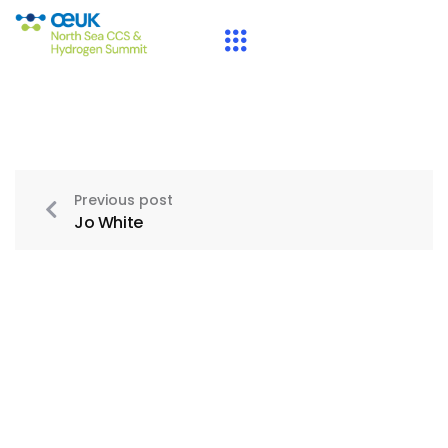
Previous post
Jo White