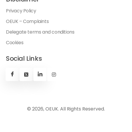
Privacy Policy
OEUK – Complaints
Delegate terms and conditions
Cookies
Social Links
© 2026, OEUK. All Rights Reserved.