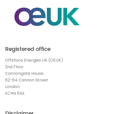
Registered office
Offshore Energies UK (OEUK)
2nd Floor
Cannongate House
62-64 Cannon Street
London
EC4N 6AE
Disclaimer