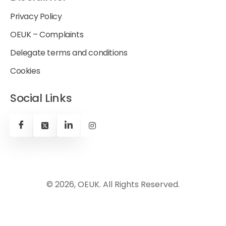
Privacy Policy
OEUK – Complaints
Delegate terms and conditions
Cookies
Social Links
© 2026, OEUK. All Rights Reserved.