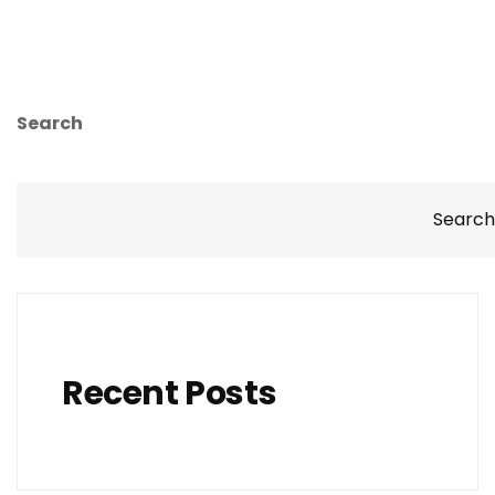
Search
Search
Recent Posts