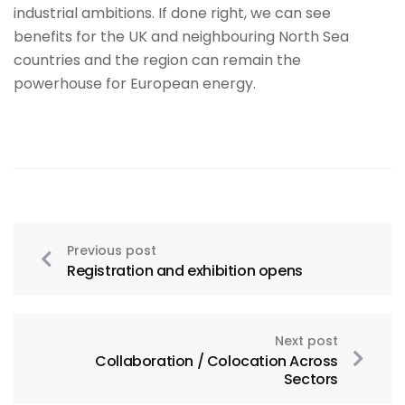
industrial ambitions. If done right, we can see
benefits for the UK and neighbouring North Sea
countries and the region can remain the
powerhouse for European energy.
Previous post
Registration and exhibition opens
Next post
Collaboration / Colocation Across
Sectors