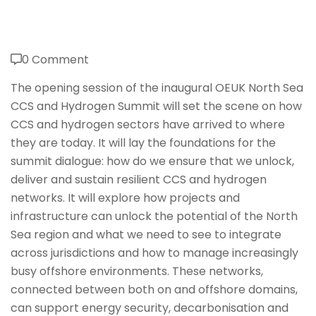
0 Comment
The opening session of the inaugural OEUK North Sea
CCS and Hydrogen Summit will set the scene on how
CCS and hydrogen sectors have arrived to where
they are today. It will lay the foundations for the
summit dialogue: how do we ensure that we unlock,
deliver and sustain resilient CCS and hydrogen
networks. It will explore how projects and
infrastructure can unlock the potential of the North
Sea region and what we need to see to integrate
across jurisdictions and how to manage increasingly
busy offshore environments. These networks,
connected between both on and offshore domains,
can support energy security, decarbonisation and