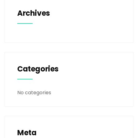
Archives
Categories
No categories
Meta