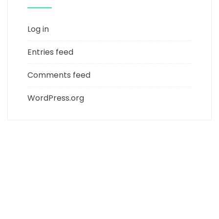
Log in
Entries feed
Comments feed
WordPress.org