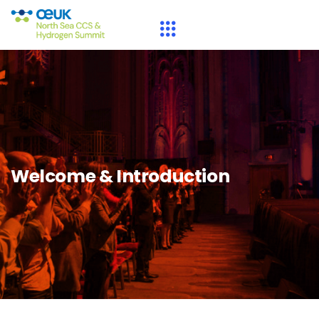
Welcome & Introduction