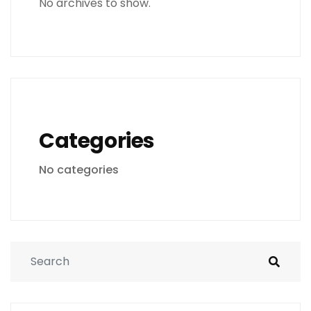
No archives to show.
Categories
No categories