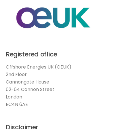
Registered office
Offshore Energies UK (OEUK)
2nd Floor
Cannongate House
62-64 Cannon Street
London
EC4N 6AE
Disclaimer