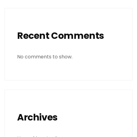
Recent Comments
No comments to show.
Archives