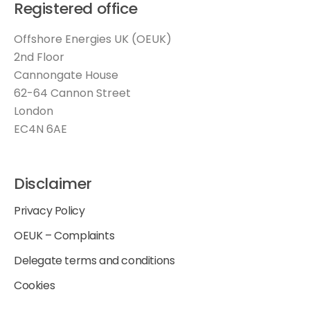
Registered office
Offshore Energies UK (OEUK)
2nd Floor
Cannongate House
62-64 Cannon Street
London
EC4N 6AE
Disclaimer
Privacy Policy
OEUK – Complaints
Delegate terms and conditions
Cookies