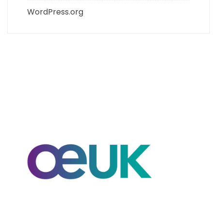
WordPress.org