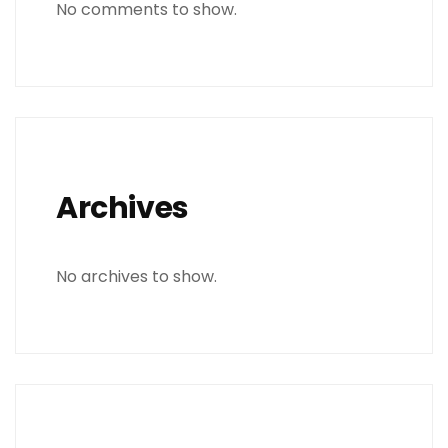
No comments to show.
Archives
No archives to show.