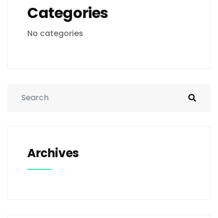
Categories
No categories
Archives