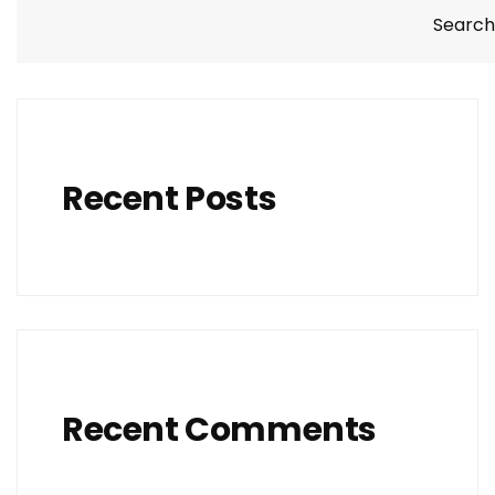
Search
Recent Posts
Recent Comments