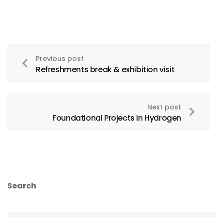
Previous post
Refreshments break & exhibition visit
Next post
Foundational Projects in Hydrogen
Search