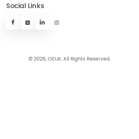
Social Links
© 2026, OEUK. All Rights Reserved.