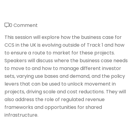
0 Comment
This session will explore how the business case for
CCS in the UK is evolving outside of Track 1 and how
to ensure a route to market for these projects.
Speakers will discuss where the business case needs
to move to and how to manage different investor
sets, varying use bases and demand, and the policy
levers that can be used to unlock movement in
projects, driving scale and cost reductions. They will
also address the role of regulated revenue
frameworks and opportunities for shared
infrastructure.