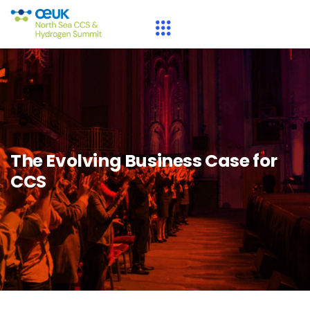
The Evolving Business Case for
CCS