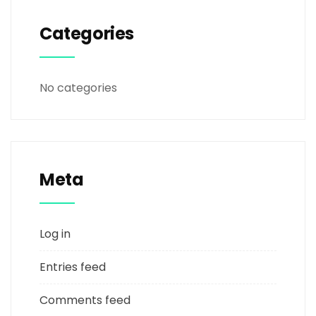
Categories
No categories
Meta
Log in
Entries feed
Comments feed