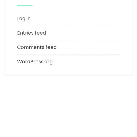
Log in
Entries feed
Comments feed
WordPress.org