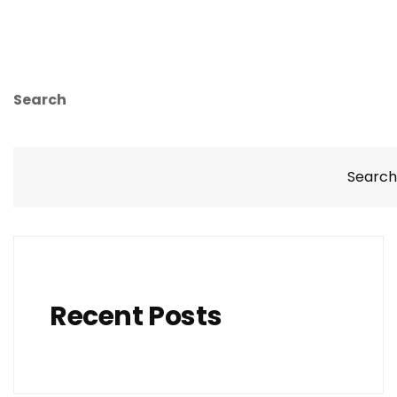
Search
Search
Recent Posts