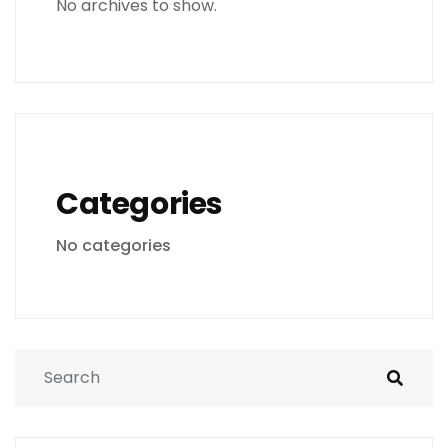
No archives to show.
Categories
No categories