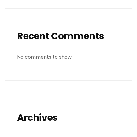
Recent Comments
No comments to show.
Archives