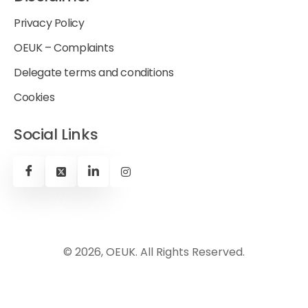
Privacy Policy
OEUK – Complaints
Delegate terms and conditions
Cookies
Social Links
© 2026, OEUK. All Rights Reserved.