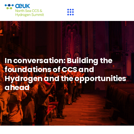
In conversation: Building the
foundations of CCS and
Hydrogen and the opportunities
ahead