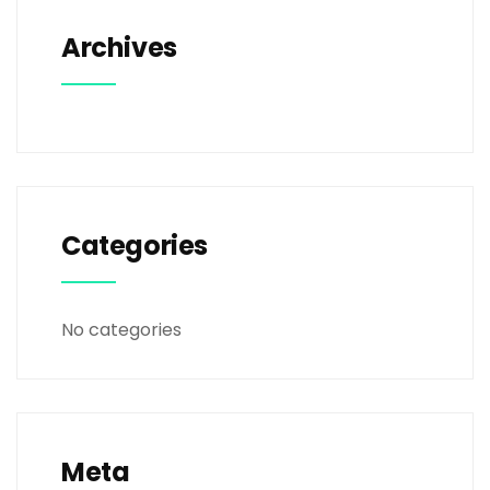
Archives
Categories
No categories
Meta