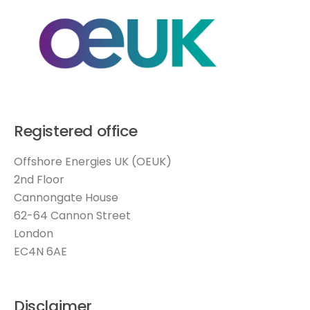
Registered office
Offshore Energies UK (OEUK)
2nd Floor
Cannongate House
62-64 Cannon Street
London
EC4N 6AE
Disclaimer