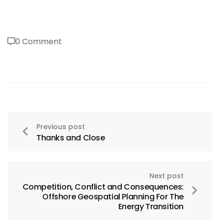
0 Comment
Previous post
Thanks and Close
Next post
Competition, Conflict and Consequences:
Offshore Geospatial Planning For The
Energy Transition