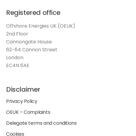
Registered office
Offshore Energies UK (OEUK)
2nd Floor
Cannongate House
62-64 Cannon Street
London
EC4N 6AE
Disclaimer
Privacy Policy
OEUK – Complaints
Delegate terms and conditions
Cookies