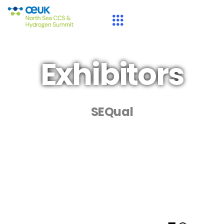
Exhibitors
SEQual