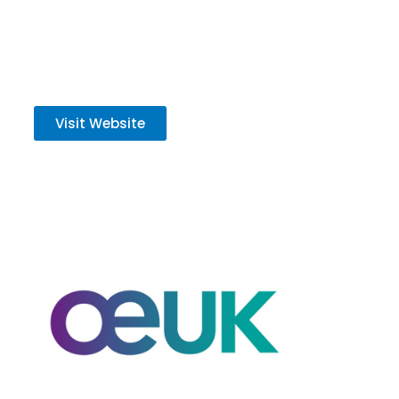
delivery of low‑carbon projects.
Visit Website