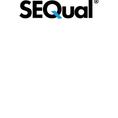
SEQual is an industry‑led, not‑for‑profit supplier
assurance and pre‑qualification platform,
owned by its membership and operated
through LOGIC. Developed collaboratively by
operators and the supply chain, SEQual
provides a consistent, proportionate approach
to assessing supplier capability, compliance
and ESG performance against recognised