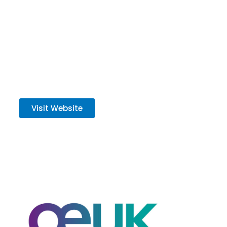
strategy is to safely and sustainably develop
our high-quality portfolio to deliver energy for
all.
Visit Website