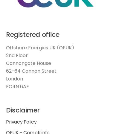
Registered office
Offshore Energies UK (OEUK)
2nd Floor
Cannongate House
62-64 Cannon Street
London
EC4N 6AE
Disclaimer
Privacy Policy
OEUK – Complaints