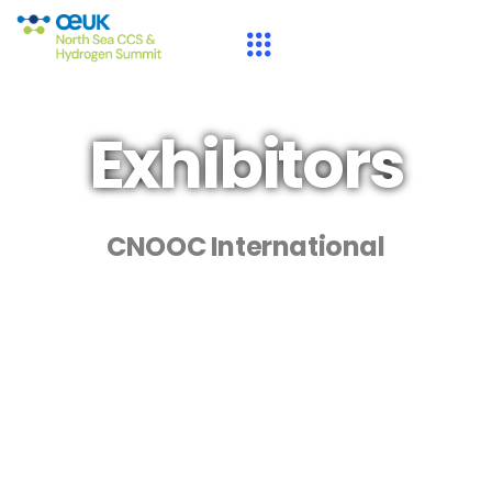
Exhibitors
CNOOC International