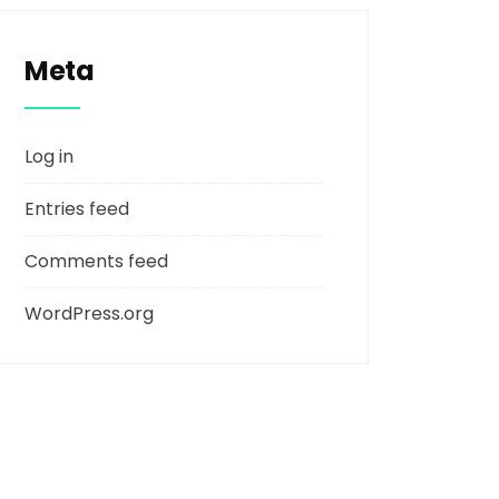
Meta
Log in
Entries feed
Comments feed
WordPress.org