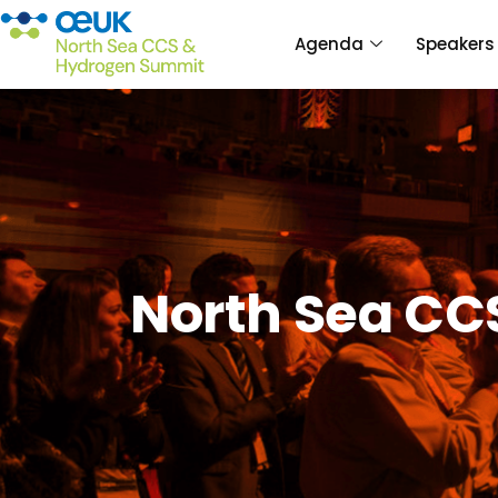
Agenda
Speakers
North Sea CC