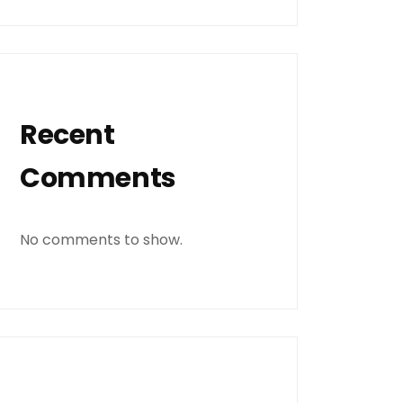
Recent
Comments
No comments to show.