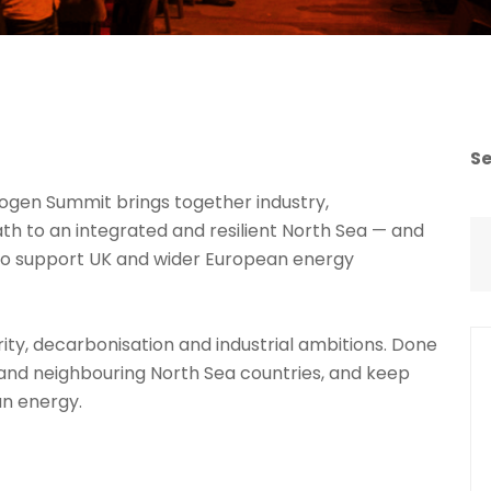
S
ogen Summit brings together industry,
h to an integrated and resilient North Sea — and
o support UK and wider European energy
ty, decarbonisation and industrial ambitions. Done
K and neighbouring North Sea countries, and keep
an energy.