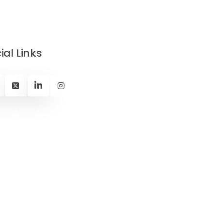
ial Links