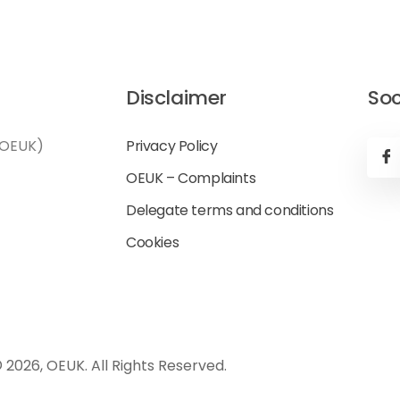
Disclaimer
Soc
(OEUK)
Privacy Policy
OEUK – Complaints
Delegate terms and conditions
Cookies
 2026, OEUK. All Rights Reserved.