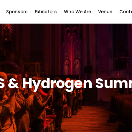
Sponsors
Exhibitors
Who We Are
Venue
Cont
S & Hydrogen Sum