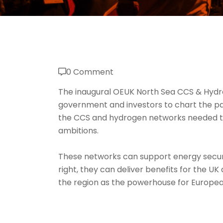
0 Comment
The inaugural OEUK North Sea CCS & Hydr
government and investors to chart the pat
the CCS and hydrogen networks needed t
ambitions.
These networks can support energy securi
right, they can deliver benefits for the U
the region as the powerhouse for Europe