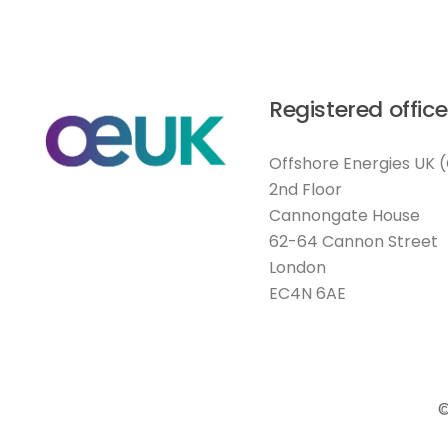
Registered office
Offshore Energies UK 
2nd Floor
Cannongate House
62-64 Cannon Street
London
EC4N 6AE
©