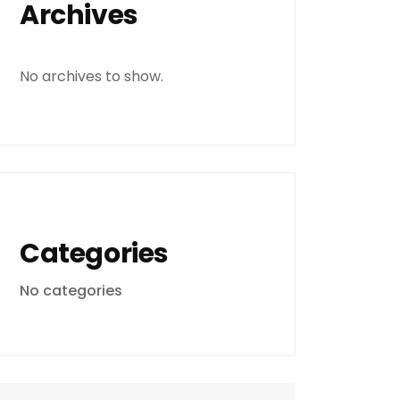
Archives
No archives to show.
Categories
No categories