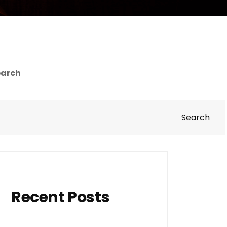
earch
Search
Recent Posts