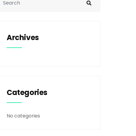
Archives
Categories
No categories