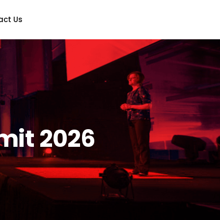
act Us
mit 2026