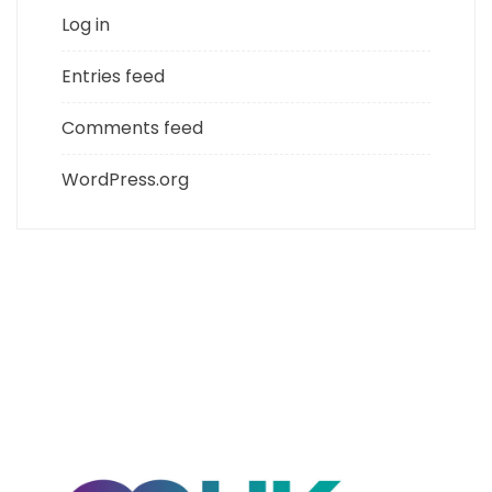
Log in
Entries feed
Comments feed
WordPress.org