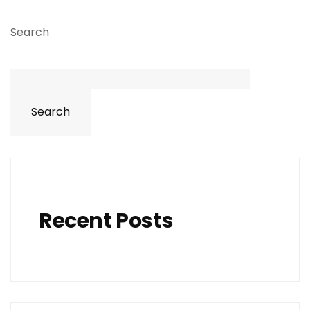
Search
Search
Recent Posts