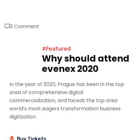
0 Comment
#Featured
Why should attend
evenex 2020
In the year of 2020, Prague has been in the top
area of comprehensive digital
commercialization, and faceds the top area
world’s most eagers transformation business
digitization
Buy Tickets