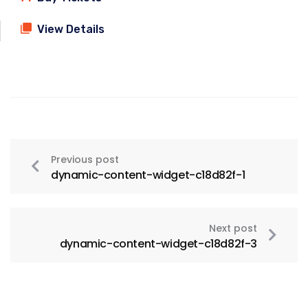
View Details
Previous post
dynamic-content-widget-c18d82f-1
Next post
dynamic-content-widget-c18d82f-3