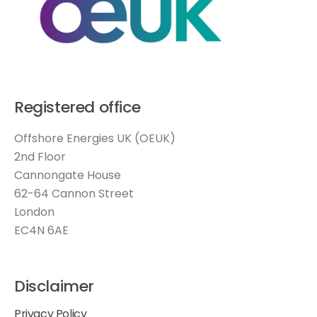
Registered office
Offshore Energies UK (OEUK)
2nd Floor
Cannongate House
62-64 Cannon Street
London
EC4N 6AE
Disclaimer
Privacy Policy