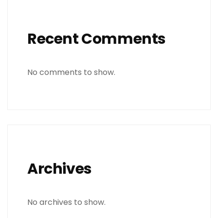
Recent Comments
No comments to show.
Archives
No archives to show.