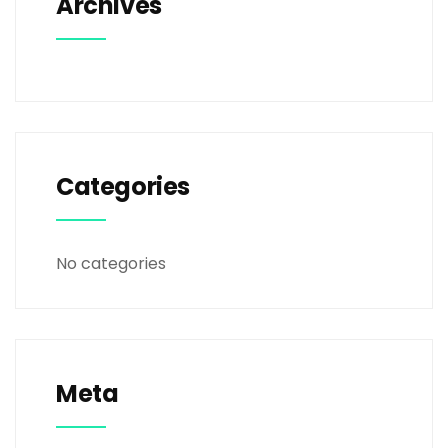
Archives
Categories
No categories
Meta