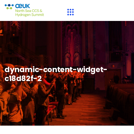
dynamic-content-widget-
c18d82f-2