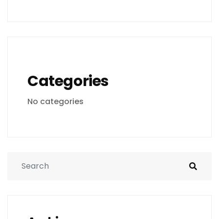
Categories
No categories