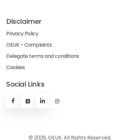
Disclaimer
Privacy Policy
OEUK – Complaints
Delegate terms and conditions
Cookies
Social Links
© 2026, OEUK. All Rights Reserved.