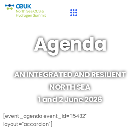
Agenda
AN INTEGRATED AND RESILIENT
NORTH SEA
1 and 2 June 2026
[event_agenda event_id="15432"
layout="accordion"]