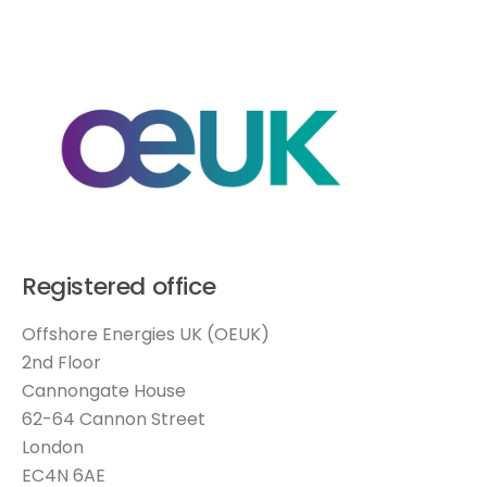
Registered office
Offshore Energies UK (OEUK)
2nd Floor
Cannongate House
62-64 Cannon Street
London
EC4N 6AE