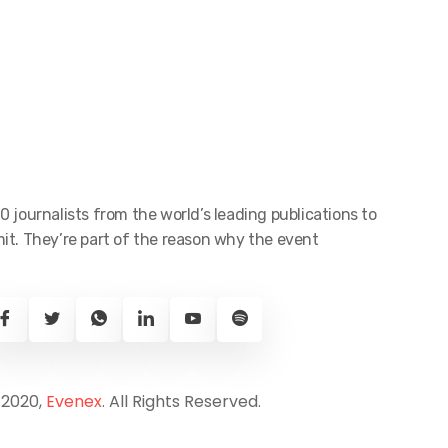
0 journalists from the world’s leading publications to
t. They’re part of the reason why the event
 2020,
Evenex
. All Rights Reserved.