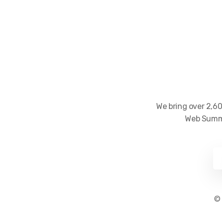
We bring over 2,60
Web Summi
©